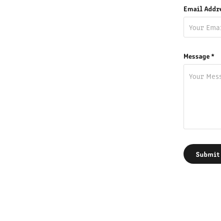
Email Addr
Message *
Submit