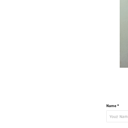
Name *