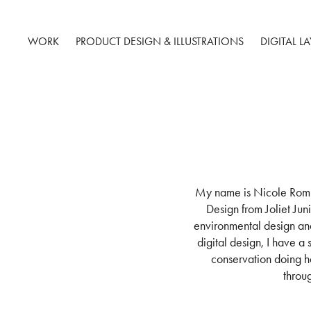
WORK
PRODUCT DESIGN & ILLUSTRATIONS
DIGITAL L
My name is Nicole Romba
Design from Joliet Jun
environmental design an
digital design, I have a
conservation doing ha
throu