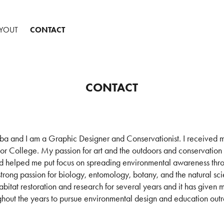
AYOUT
CONTACT
CONTACT
 and I am a Graphic Designer and Conservationist. I received m
ior College. My passion for art and the outdoors and conservation
d helped me put focus on spreading environmental awareness thr
 strong passion for biology, entomology, botany, and the natural s
bitat restoration and research for several years and it has given 
ghout the years to pursue environmental design and education out