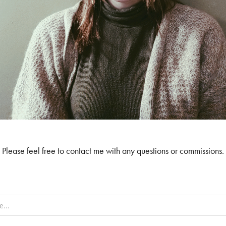
Please feel free to contact me with any questions or commissions.