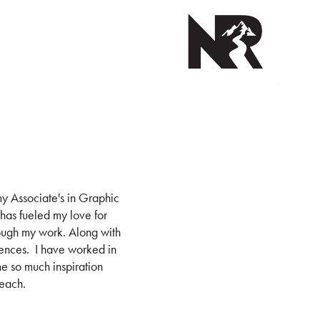
y Associate's in Graphic
 has fueled my love for
ough my work. Along with
ciences. I have worked in
me so much inspiration
reach.